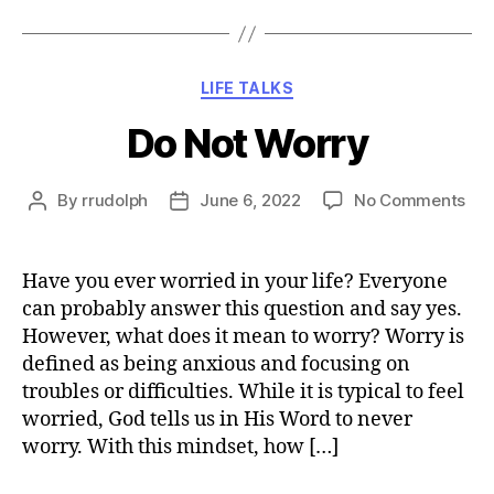
Categories
LIFE TALKS
Do Not Worry
on
By
rrudolph
June 6, 2022
No Comments
Post
Post
Do
author
date
Not
Wor
Have you ever worried in your life? Everyone
can probably answer this question and say yes.
However, what does it mean to worry? Worry is
defined as being anxious and focusing on
troubles or difficulties. While it is typical to feel
worried, God tells us in His Word to never
worry. With this mindset, how […]