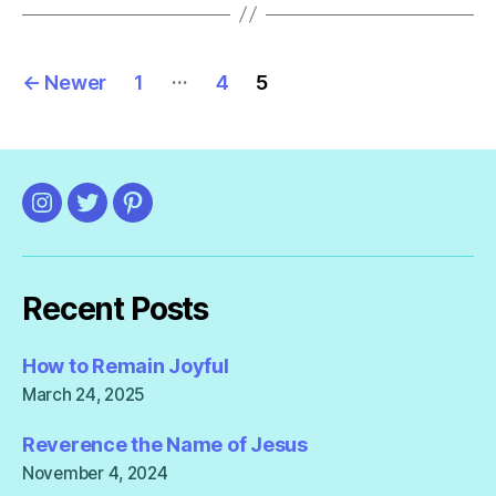
Posts
…
←
Newer
1
4
5
pagination
Instagram
Twitter
Pinterest
Recent Posts
How to Remain Joyful
March 24, 2025
Reverence the Name of Jesus
November 4, 2024