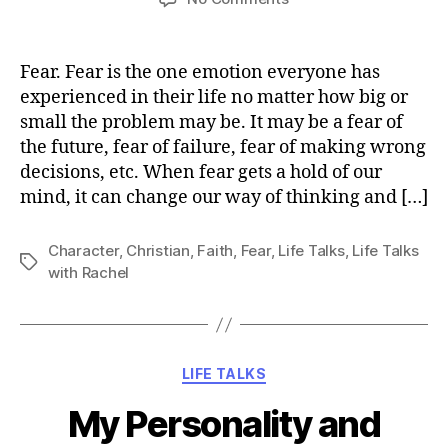
Overcoming
Fear
Fear. Fear is the one emotion everyone has
experienced in their life no matter how big or
small the problem may be. It may be a fear of
the future, fear of failure, fear of making wrong
decisions, etc. When fear gets a hold of our
mind, it can change our way of thinking and […]
Character
,
Christian
,
Faith
,
Fear
,
Life Talks
,
Life Talks
Tags
with Rachel
Categories
LIFE TALKS
My Personality and