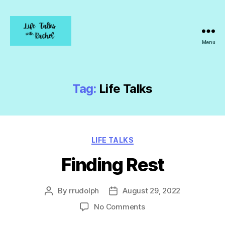
Menu
Life
Talks
with
Rachel
Tag:
Life Talks
Categories
LIFE TALKS
Finding Rest
By
rrudolph
August 29, 2022
Post
Post
author
date
on
No Comments
Finding