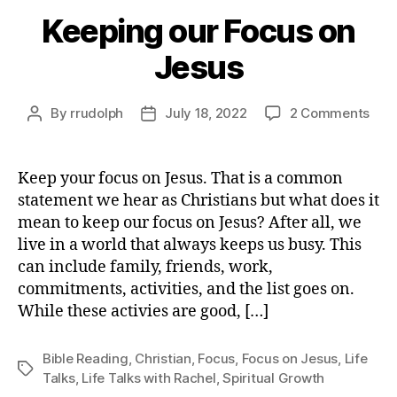
Keeping our Focus on
Jesus
on
By
rrudolph
July 18, 2022
2 Comments
Post
Post
Kee
author
date
our
Foc
Keep your focus on Jesus. That is a common
on
statement we hear as Christians but what does it
Jes
mean to keep our focus on Jesus? After all, we
live in a world that always keeps us busy. This
can include family, friends, work,
commitments, activities, and the list goes on.
While these activies are good, […]
Bible Reading
,
Christian
,
Focus
,
Focus on Jesus
,
Life
Tags
Talks
,
Life Talks with Rachel
,
Spiritual Growth