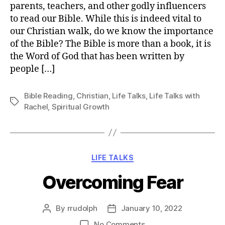
parents, teachers, and other godly influencers
to read our Bible. While this is indeed vital to
our Christian walk, do we know the importance
of the Bible? The Bible is more than a book, it is
the Word of God that has been written by
people […]
Bible Reading
,
Christian
,
Life Talks
,
Life Talks with
Tags
Rachel
,
Spiritual Growth
Categories
LIFE TALKS
Overcoming Fear
By
rrudolph
January 10, 2022
Post
Post
author
date
on
No Comments