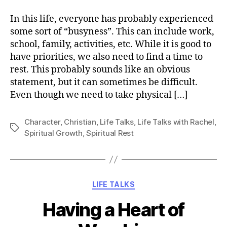
Rest
In this life, everyone has probably experienced
some sort of “busyness”. This can include work,
school, family, activities, etc. While it is good to
have priorities, we also need to find a time to
rest. This probably sounds like an obvious
statement, but it can sometimes be difficult.
Even though we need to take physical […]
Character
,
Christian
,
Life Talks
,
Life Talks with Rachel
,
Tags
Spiritual Growth
,
Spiritual Rest
Categories
LIFE TALKS
Having a Heart of