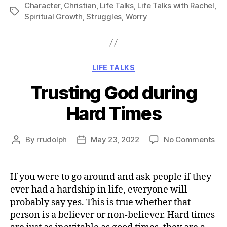
Character
,
Christian
,
Life Talks
,
Life Talks with Rachel
,
Tags
Spiritual Growth
,
Struggles
,
Worry
Categories
LIFE TALKS
Trusting God during
Hard Times
on
By
rrudolph
May 23, 2022
No Comments
Post
Post
Tru
author
date
Go
dur
If you were to go around and ask people if they
Ha
ever had a hardship in life, everyone will
Ti
probably say yes. This is true whether that
person is a believer or non-believer. Hard times