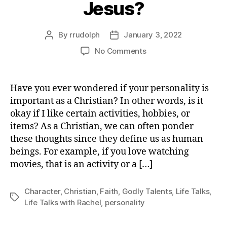
Jesus?
By
rrudolph
January 3, 2022
Post
Post
author
date
on
No Comments
My
Personality
and
Have you ever wondered if your personality is
Jesus?
important as a Christian? In other words, is it
okay if I like certain activities, hobbies, or
items? As a Christian, we can often ponder
these thoughts since they define us as human
beings. For example, if you love watching
movies, that is an activity or a […]
Character
,
Christian
,
Faith
,
Godly Talents
,
Life Talks
,
Tags
Life Talks with Rachel
,
personality