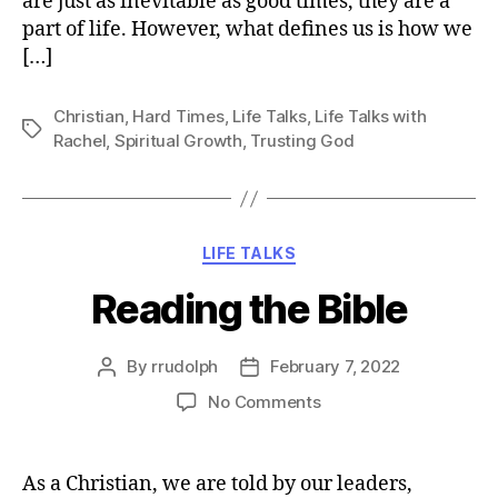
are just as inevitable as good times, they are a
part of life. However, what defines us is how we
[…]
Christian
,
Hard Times
,
Life Talks
,
Life Talks with
Tags
Rachel
,
Spiritual Growth
,
Trusting God
Categories
LIFE TALKS
Reading the Bible
By
rrudolph
February 7, 2022
Post
Post
author
date
on
No Comments
Reading
the
Bible
As a Christian, we are told by our leaders,