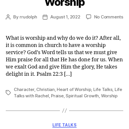
Worship
on
By
rrudolph
August 1, 2022
No Comments
Post
Post
Ha
author
date
a
He
What is worship and why do we do it? After all,
of
it is common in church to have a worship
Wo
service? God’s Word tells us that we must give
Him praise for all that He has done for us. When
we exalt God and give Him the glory, He takes
delight in it. Psalm 22:3 […]
Character
,
Christian
,
Heart of Worship
,
Life Talks
,
Life
Tags
Talks with Rachel
,
Praise
,
Spiritual Growth
,
Worship
Categories
LIFE TALKS