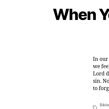
When Yo
In our
we fee
Lord do
sin. N
to for
Bible
Tags