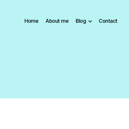
Home
About me
Blog
Contact