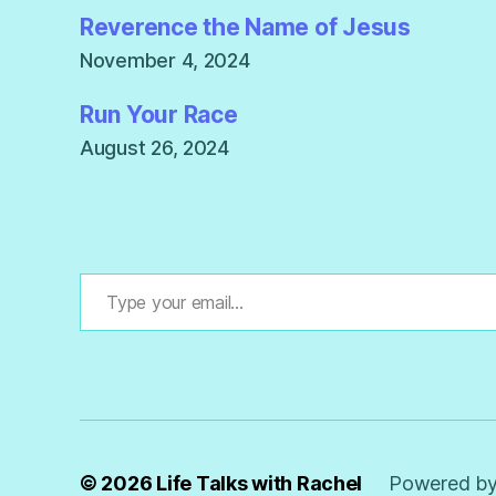
Reverence the Name of Jesus
November 4, 2024
Run Your Race
August 26, 2024
Type your email…
© 2026
Life Talks with Rachel
Powered by