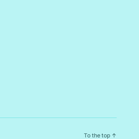
To the top
↑