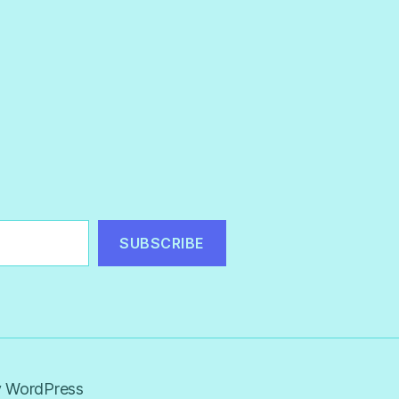
SUBSCRIBE
 WordPress