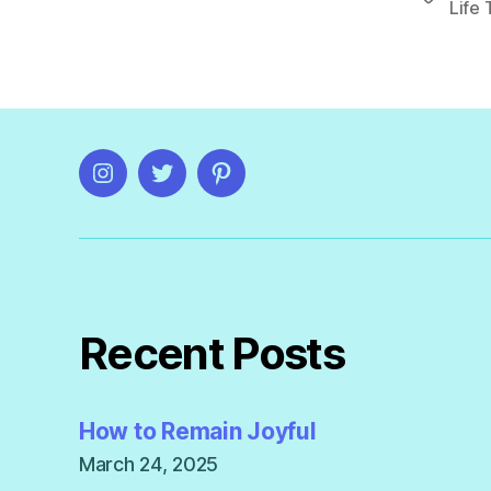
Life 
Instagram
Twitter
Pinterest
Recent Posts
How to Remain Joyful
March 24, 2025