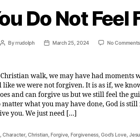
u Do Not Feel 
By
rrudolph
March 25, 2024
No Comment
Post
Post
author
date
 Christian walk, we may have had moments 
l like we were not forgiven. It is as if, we kno
es and can forgive us but we still feel the gui
o matter what you may have done, God is still
give you. We just need […]
,
Character
,
Christian
,
Forgive
,
Forgiveness
,
God’s Love
,
Jesu