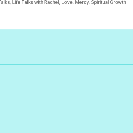
Talks
,
Life Talks with Rachel
,
Love
,
Mercy
,
Spiritual Growth