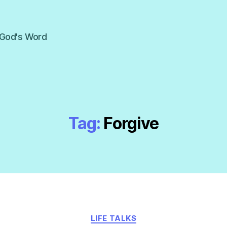
f God's Word
Tag:
Forgive
Categories
LIFE TALKS