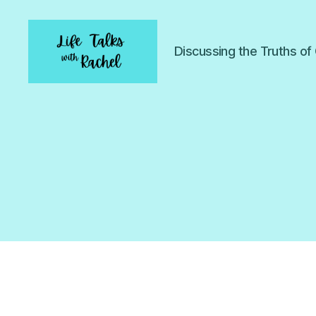
Discussing the Truths o
Life
Talks
with
Rachel