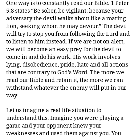
One way is to constantly read our Bible. 1 Peter
5:8 states “Be sober, be vigilant; because your
adversary the devil walks about like a roaring
lion, seeking whom he may devour.” The devil
will try to stop you from following the Lord and
to listen to him instead. If we are not on alert,
we will become an easy prey for the devil to
come in and do his work. His work involves
lying, disobedience, pride, hate and all actions
that are contrary to God’s Word. The more we
read our Bible and retain it, the more we can
withstand whatever the enemy will put in our
way.
Let us imagine a real life situation to
understand this. Imagine you were playing a
game and your opponent knew your
weaknesses and used them against you. You