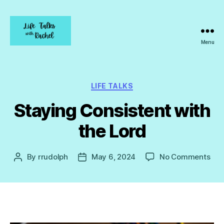
Menu
Life
Talks
with
Rachel
Categories
LIFE TALKS
Staying Consistent with
the Lord
on
By
rrudolph
May 6, 2024
No Comments
Post
Post
Sta
author
date
Con
wit
the
Lor