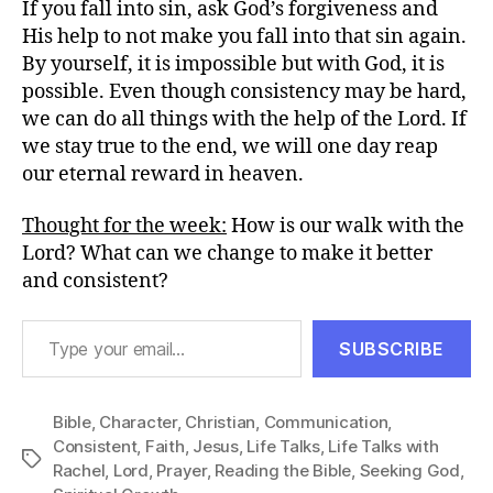
If you fall into sin, ask God’s forgiveness and
His help to not make you fall into that sin again.
By yourself, it is impossible but with God, it is
possible. Even though consistency may be hard,
we can do all things with the help of the Lord. If
we stay true to the end, we will one day reap
our eternal reward in heaven.
Thought for the week:
How is our walk with the
Lord? What can we change to make it better
and consistent?
Type your email…
SUBSCRIBE
Bible
,
Character
,
Christian
,
Communication
,
Consistent
,
Faith
,
Jesus
,
Life Talks
,
Life Talks with
Tags
Rachel
,
Lord
,
Prayer
,
Reading the Bible
,
Seeking God
,