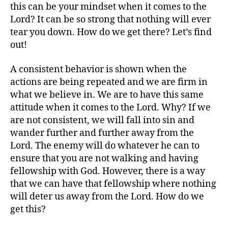
this can be your mindset when it comes to the
Lord? It can be so strong that nothing will ever
tear you down. How do we get there? Let’s find
out!
A consistent behavior is shown when the
actions are being repeated and we are firm in
what we believe in. We are to have this same
attitude when it comes to the Lord. Why? If we
are not consistent, we will fall into sin and
wander further and further away from the
Lord. The enemy will do whatever he can to
ensure that you are not walking and having
fellowship with God. However, there is a way
that we can have that fellowship where nothing
will deter us away from the Lord. How do we
get this?