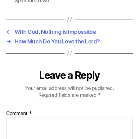
Spiritual Growth
←
With God, Nothing is Impossible
→
How Much Do You Love the Lord?
Leave a Reply
Your email address will not be published.
Required fields are marked
*
Comment
*