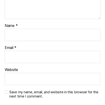
Name
*
Email
*
Website
Save my name, email, and website in this browser for the
next time I comment.