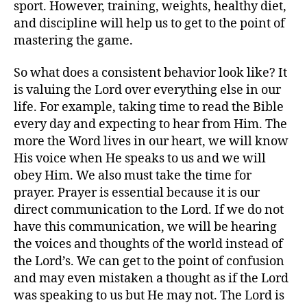
sport. However, training, weights, healthy diet,
and discipline will help us to get to the point of
mastering the game.
So what does a consistent behavior look like? It
is valuing the Lord over everything else in our
life. For example, taking time to read the Bible
every day and expecting to hear from Him. The
more the Word lives in our heart, we will know
His voice when He speaks to us and we will
obey Him. We also must take the time for
prayer. Prayer is essential because it is our
direct communication to the Lord. If we do not
have this communication, we will be hearing
the voices and thoughts of the world instead of
the Lord’s. We can get to the point of confusion
and may even mistaken a thought as if the Lord
was speaking to us but He may not. The Lord is