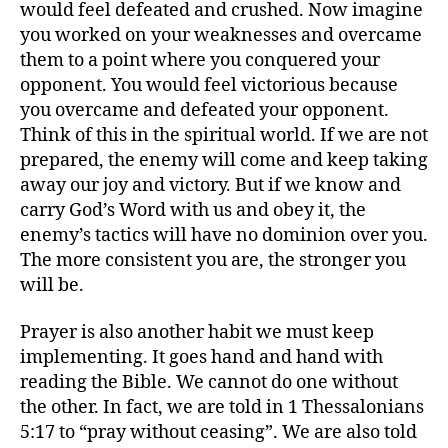
would feel defeated and crushed. Now imagine
you worked on your weaknesses and overcame
them to a point where you conquered your
opponent. You would feel victorious because
you overcame and defeated your opponent.
Think of this in the spiritual world. If we are not
prepared, the enemy will come and keep taking
away our joy and victory. But if we know and
carry God’s Word with us and obey it, the
enemy’s tactics will have no dominion over you.
The more consistent you are, the stronger you
will be.
Prayer is also another habit we must keep
implementing. It goes hand and hand with
reading the Bible. We cannot do one without
the other. In fact, we are told in 1 Thessalonians
5:17 to “pray without ceasing”. We are also told