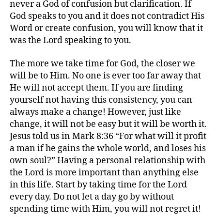
never a God of confusion but clarification. If
God speaks to you and it does not contradict His
Word or create confusion, you will know that it
was the Lord speaking to you.
The more we take time for God, the closer we
will be to Him. No one is ever too far away that
He will not accept them. If you are finding
yourself not having this consistency, you can
always make a change! However, just like
change, it will not be easy but it will be worth it.
Jesus told us in Mark 8:36 “For what will it profit
a man if he gains the whole world, and loses his
own soul?” Having a personal relationship with
the Lord is more important than anything else
in this life. Start by taking time for the Lord
every day. Do not let a day go by without
spending time with Him, you will not regret it!