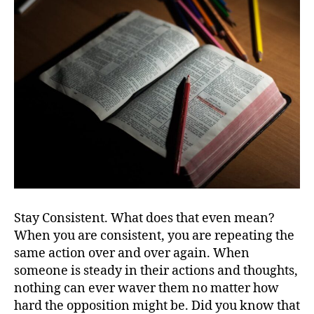
Stay Consistent. What does that even mean?
When you are consistent, you are repeating the
same action over and over again. When
someone is steady in their actions and thoughts,
nothing can ever waver them no matter how
hard the opposition might be. Did you know that