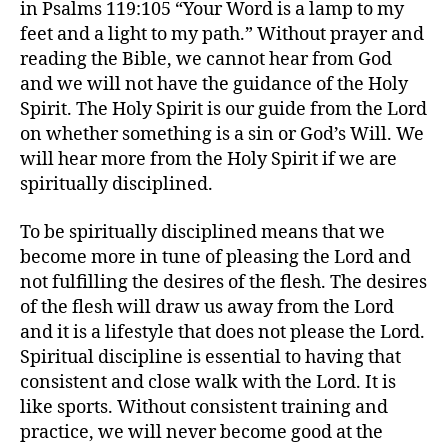
in Psalms 119:105 “Your Word is a lamp to my
feet and a light to my path.” Without prayer and
reading the Bible, we cannot hear from God
and we will not have the guidance of the Holy
Spirit. The Holy Spirit is our guide from the Lord
on whether something is a sin or God’s Will. We
will hear more from the Holy Spirit if we are
spiritually disciplined.
To be spiritually disciplined means that we
become more in tune of pleasing the Lord and
not fulfilling the desires of the flesh. The desires
of the flesh will draw us away from the Lord
and it is a lifestyle that does not please the Lord.
Spiritual discipline is essential to having that
consistent and close walk with the Lord. It is
like sports. Without consistent training and
practice, we will never become good at the