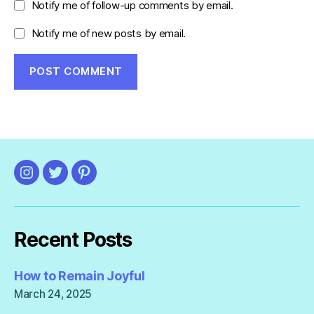
Notify me of follow-up comments by email.
Notify me of new posts by email.
Instagram
Twitter
Pinterest
Recent Posts
How to Remain Joyful
March 24, 2025