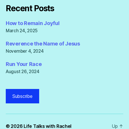
Recent Posts
How to Remain Joyful
March 24, 2025
Reverence the Name of Jesus
November 4, 2024
Run Your Race
August 26, 2024
Subscribe
© 2026
Life Talks with Rachel
Up
↑