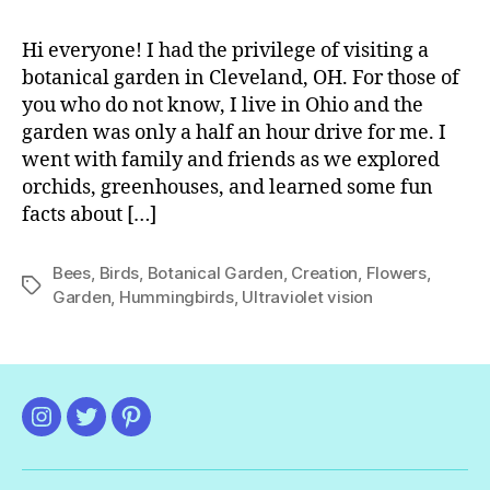
Bo
Ga
Hi everyone! I had the privilege of visiting a
botanical garden in Cleveland, OH. For those of
you who do not know, I live in Ohio and the
garden was only a half an hour drive for me. I
went with family and friends as we explored
orchids, greenhouses, and learned some fun
facts about […]
Bees
,
Birds
,
Botanical Garden
,
Creation
,
Flowers
,
Tags
Garden
,
Hummingbirds
,
Ultraviolet vision
Instagram
Twitter
Pinterest