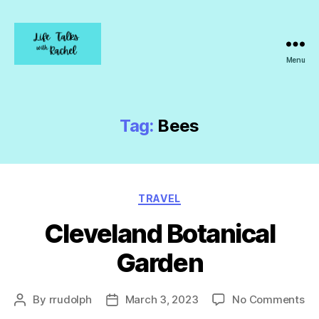
Menu
Life
Talks
with
Rachel
Tag:
Bees
Categories
TRAVEL
Cleveland Botanical
Garden
on
By
rrudolph
March 3, 2023
No Comments
Post
Post
Cl
author
date